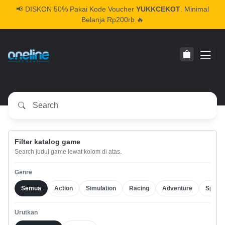
📢
DISKON 50% Pakai Kode Voucher
YUKKCEKOT
. Minimal
Belanja Rp200rb 🔥
Filter katalog game
Search judul game lewat kolom di atas.
Genre
Semua
Action
Simulation
Racing
Adventure
Sports
Urutkan