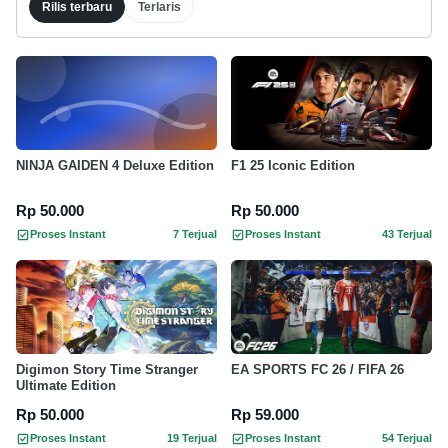
Rilis terbaru
Terlaris
NINJA GAIDEN 4 Deluxe Edition
F1 25 Iconic Edition
Rp 50.000
Rp 50.000
Proses Instant
7 Terjual
Proses Instant
43 Terjual
Digimon Story Time Stranger
EA SPORTS FC 26 / FIFA 26
Ultimate Edition
Rp 50.000
Rp 59.000
Proses Instant
19 Terjual
Proses Instant
54 Terjual