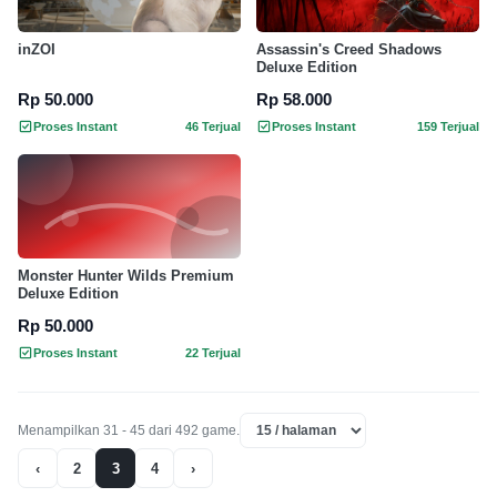
inZOI
Assassin's Creed Shadows
Deluxe Edition
Rp 50.000
Rp 58.000
Proses Instant
46 Terjual
Proses Instant
159 Terjual
Monster Hunter Wilds Premium
Deluxe Edition
Rp 50.000
Proses Instant
22 Terjual
Menampilkan 31 - 45 dari 492 game.
‹
2
3
4
›