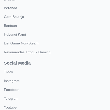
Beranda
Cara Belanja
Bantuan
Hubungi Kami
List Game Non-Steam
Rekomendasi Produk Gaming
Social Media
Tiktok
Instagram
Facebook
Telegram
Youtube