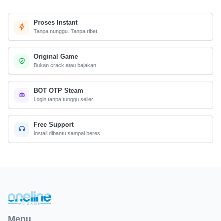
Proses Instant
Tanpa nunggu. Tanpa ribet.
Original Game
Bukan crack atau bajakan.
BOT OTP Steam
Login tanpa tunggu seller.
Free Support
Install dibantu sampai beres.
Menu