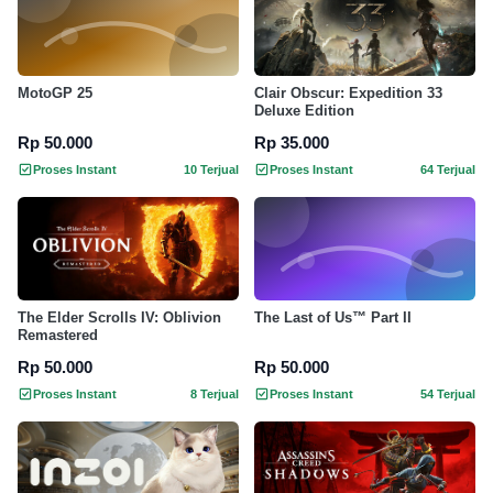
MotoGP 25
Clair Obscur: Expedition 33
Deluxe Edition
Rp 50.000
Rp 35.000
Proses Instant
10 Terjual
Proses Instant
64 Terjual
The Elder Scrolls IV: Oblivion
The Last of Us™ Part II
Remastered
Rp 50.000
Rp 50.000
Proses Instant
8 Terjual
Proses Instant
54 Terjual