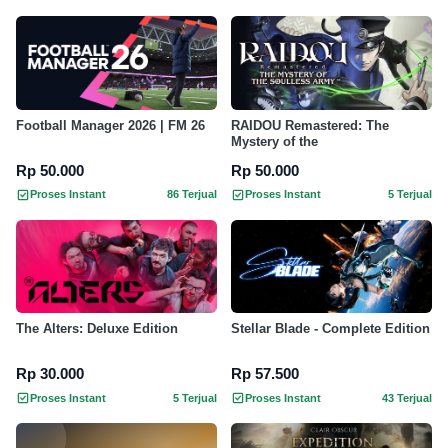
Football Manager 2026 | FM 26
RAIDOU Remastered: The
Mystery of the
Rp 50.000
Rp 50.000
Proses Instant
86 Terjual
Proses Instant
5 Terjual
The Alters: Deluxe Edition
Stellar Blade - Complete Edition
Rp 30.000
Rp 57.500
Proses Instant
5 Terjual
Proses Instant
43 Terjual