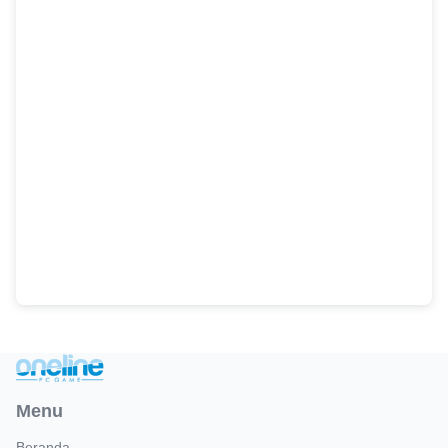
Menu
Beranda