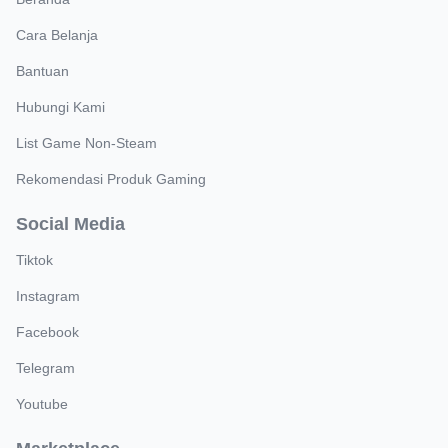
Cara Belanja
Bantuan
Hubungi Kami
List Game Non-Steam
Rekomendasi Produk Gaming
Social Media
Tiktok
Instagram
Facebook
Telegram
Youtube