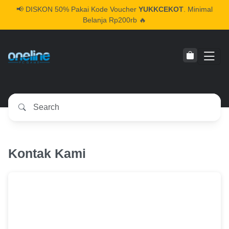
📢
DISKON 50% Pakai Kode Voucher
YUKKCEKOT
. Minimal
Belanja Rp200rb 🔥
Kontak Kami