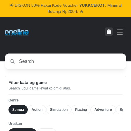
📢
DISKON 50% Pakai Kode Voucher
YUKKCEKOT
. Minimal
Belanja Rp200rb 🔥
Filter katalog game
Search judul game lewat kolom di atas.
Genre
Semua
Action
Simulation
Racing
Adventure
Sports
Urutkan