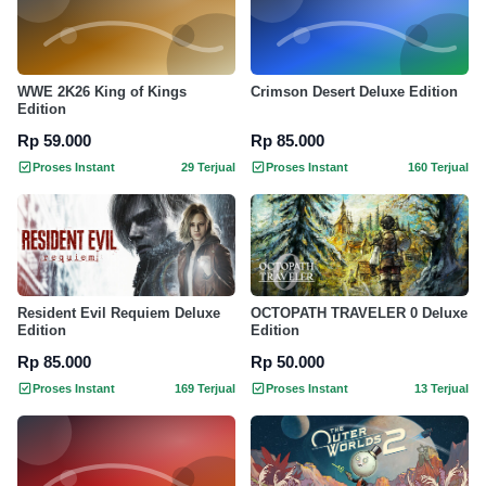
WWE 2K26 King of Kings
Crimson Desert Deluxe Edition
Edition
Rp 59.000
Rp 85.000
Proses Instant
29 Terjual
Proses Instant
160 Terjual
Resident Evil Requiem Deluxe
OCTOPATH TRAVELER 0 Deluxe
Edition
Edition
Rp 85.000
Rp 50.000
Proses Instant
169 Terjual
Proses Instant
13 Terjual