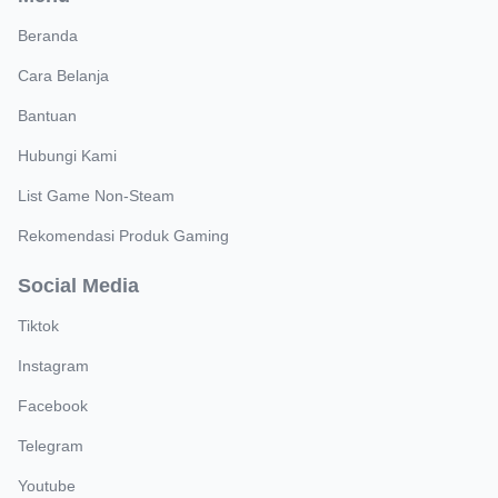
Beranda
Cara Belanja
Bantuan
Hubungi Kami
List Game Non-Steam
Rekomendasi Produk Gaming
Social Media
Tiktok
Instagram
Facebook
Telegram
Youtube