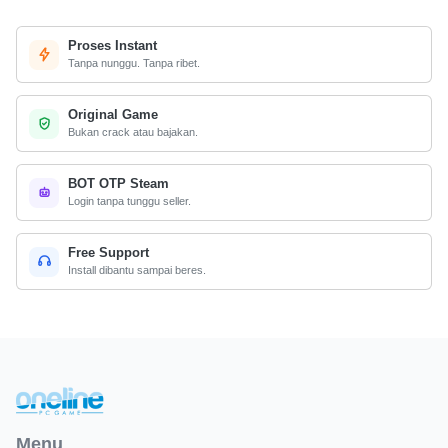
Proses Instant
Tanpa nunggu. Tanpa ribet.
Original Game
Bukan crack atau bajakan.
BOT OTP Steam
Login tanpa tunggu seller.
Free Support
Install dibantu sampai beres.
Menu