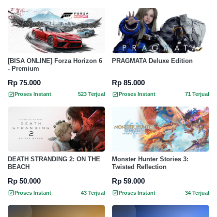
[BISA ONLINE] Forza Horizon 6
PRAGMATA Deluxe Edition
- Premium
Rp 75.000
Rp 85.000
Proses Instant
523 Terjual
Proses Instant
71 Terjual
DEATH STRANDING 2: ON THE
Monster Hunter Stories 3:
BEACH
Twisted Reflection
Rp 50.000
Rp 59.000
Proses Instant
43 Terjual
Proses Instant
34 Terjual