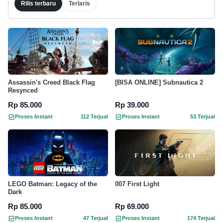
Rilis terbaru
Terlaris
Assassin's Creed Black Flag
[BISA ONLINE] Subnautica 2
Resynced
Rp 85.000
Rp 39.000
Proses Instant
112 Terjual
Proses Instant
53 Terjual
LEGO Batman: Legacy of the
007 First Light
Dark
Rp 85.000
Rp 69.000
Proses Instant
47 Terjual
Proses Instant
174 Terjual