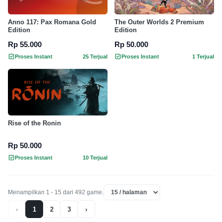
Anno 117: Pax Romana Gold
The Outer Worlds 2 Premium
Edition
Edition
Rp 55.000
Rp 50.000
Proses Instant
25 Terjual
Proses Instant
1 Terjual
Rise of the Ronin
Rp 50.000
Proses Instant
10 Terjual
Menampilkan 1 - 15 dari 492 game.
‹
1
2
3
›