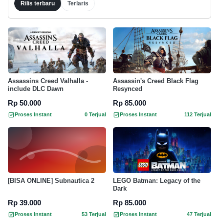
Rilis terbaru
Terlaris
Assassins Creed Valhalla -
Assassin's Creed Black Flag
include DLC Dawn
Resynced
Rp 50.000
Rp 85.000
Proses Instant
0 Terjual
Proses Instant
112 Terjual
[BISA ONLINE] Subnautica 2
LEGO Batman: Legacy of the
Dark
Rp 39.000
Rp 85.000
Proses Instant
53 Terjual
Proses Instant
47 Terjual