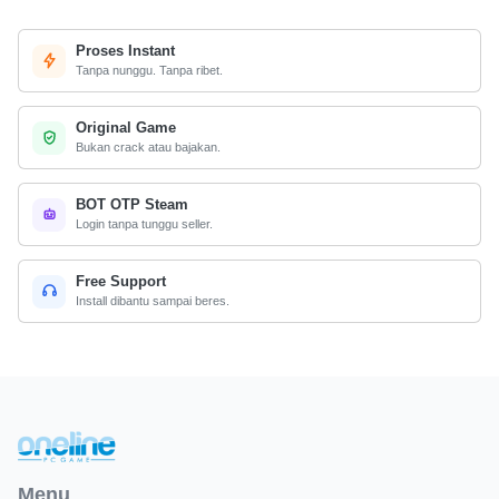
Proses Instant
Tanpa nunggu. Tanpa ribet.
Original Game
Bukan crack atau bajakan.
BOT OTP Steam
Login tanpa tunggu seller.
Free Support
Install dibantu sampai beres.
Menu