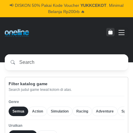
📢
DISKON 50% Pakai Kode Voucher
YUKKCEKOT
. Minimal
Belanja Rp200rb 🔥
Filter katalog game
Search judul game lewat kolom di atas.
Genre
Semua
Action
Simulation
Racing
Adventure
Sports
Urutkan