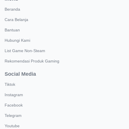
Beranda
Cara Belanja
Bantuan
Hubungi Kami
List Game Non-Steam
Rekomendasi Produk Gaming
Social Media
Tiktok
Instagram
Facebook
Telegram
Youtube