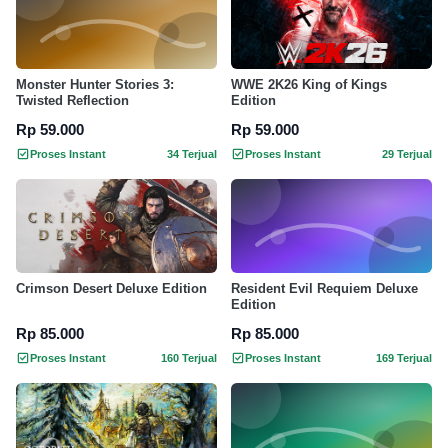
Monster Hunter Stories 3:
WWE 2K26 King of Kings
Twisted Reflection
Edition
Rp 59.000
Rp 59.000
Proses Instant
34 Terjual
Proses Instant
29 Terjual
Crimson Desert Deluxe Edition
Resident Evil Requiem Deluxe
Edition
Rp 85.000
Rp 85.000
Proses Instant
160 Terjual
Proses Instant
169 Terjual