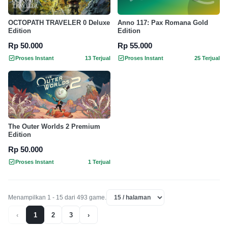
OCTOPATH TRAVELER 0 Deluxe
Anno 117: Pax Romana Gold
Edition
Edition
Rp 50.000
Rp 55.000
Proses Instant
13 Terjual
Proses Instant
25 Terjual
The Outer Worlds 2 Premium
Edition
Rp 50.000
Proses Instant
1 Terjual
Menampilkan 1 - 15 dari 493 game.
‹
1
2
3
›