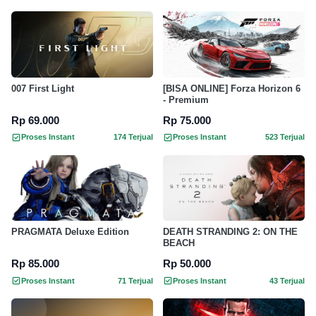
007 First Light
[BISA ONLINE] Forza Horizon 6
- Premium
Rp 69.000
Rp 75.000
Proses Instant
174 Terjual
Proses Instant
523 Terjual
PRAGMATA Deluxe Edition
DEATH STRANDING 2: ON THE
BEACH
Rp 85.000
Rp 50.000
Proses Instant
71 Terjual
Proses Instant
43 Terjual