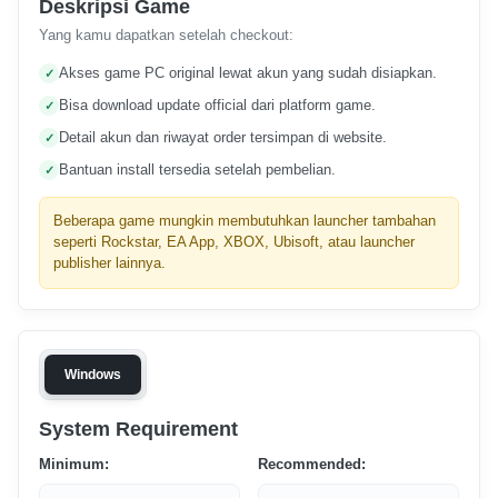
Deskripsi Game
Yang kamu dapatkan setelah checkout:
Akses game PC original lewat akun yang sudah disiapkan.
Bisa download update official dari platform game.
Detail akun dan riwayat order tersimpan di website.
Bantuan install tersedia setelah pembelian.
Beberapa game mungkin membutuhkan launcher tambahan
seperti Rockstar, EA App, XBOX, Ubisoft, atau launcher
publisher lainnya.
Windows
System Requirement
Minimum:
Recommended: