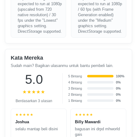
expected to run at 1080p
expected to run at 1080p
(upscaled from 720
/ 60 fps (with Frame
native resolution) / 30
Generation enabled)
fps under the "Lowest"
under the "Medium"
graphics setting.
graphics setting.
DirectStorage supported.
DirectStorage supported.
Kata Mereka
Sudah main? Bagikan ulasanmu untuk bantu pembeli lain.
5.0
5 Bintang
100%
4 Bintang
0%
3 Bintang
0%
★★★★★
2 Bintang
0%
Berdasarkan 3 ulasan
1 Bintang
0%
★★★★★
★★★★★
Joshua
Billy Mawardi
selalu mantap beli disini
bagusan ini drpd mhworld
gais