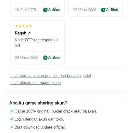
18 Juni 2025
Verified
22 Maret 2026
Verified
★★★★★
Reqshiv
Kode OTP fastrespon via
bot
26 Maret 2026
Verified
Lihat semua ulasan pembeli dari berbagai judul
Lihat ulasan dari marketplace
Apa itu game sharing akun?
Game 100% original, bukan crack atau bajakan.
✓
Login dengan akun dari toko.
✓
Bisa download update official.
✓