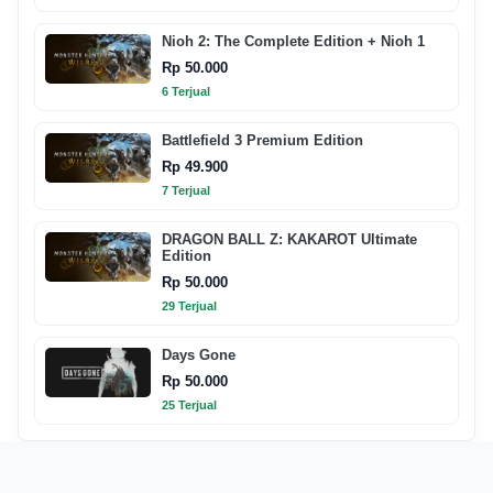
Nioh 2: The Complete Edition + Nioh 1
Rp 50.000
6 Terjual
Battlefield 3 Premium Edition
Rp 49.900
7 Terjual
DRAGON BALL Z: KAKAROT Ultimate
Edition
Rp 50.000
29 Terjual
Days Gone
Rp 50.000
25 Terjual