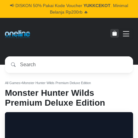
📢
DISKON 50% Pakai Kode Voucher
YUKKCEKOT
. Minimal
Belanja Rp200rb 🔥
All Games
>
Monster Hunter Wilds Premium Deluxe Edition
Monster Hunter Wilds
Premium Deluxe Edition