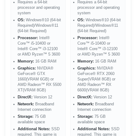
Requires a 64-bit
Requires a 64-bit
processor and operating
processor and operating
system
system
OS:
Windows®10 (64-bit
OS:
Windows®10 (64-bit
Required)/Windows®11
Required)/Windows®11
(64-bit Required)
(64-bit Required)
Processor:
Intel®
Processor:
Intel®
Core™ i5-10400 or
Core™ i5-10400 or
Intel® Core™ i3-12100
Intel® Core™ i3-12100
or AMD Ryzen™ 5 3600
or AMD Ryzen™ 5 3600
Memory:
16 GB RAM
Memory:
16 GB RAM
Graphics:
NVIDIA®
Graphics:
NVIDIA®
GeForce® GTX
GeForce® RTX 2060
1660(VRAM 6GB) or
Super(VRAM 8GB) or
AMD Radeon™ RX 5500
AMD Radeon™ RX
XT(VRAM 8GB)
6600(VRAM 8GB)
DirectX:
Version 12
DirectX:
Version 12
Network:
Broadband
Network:
Broadband
Internet connection
Internet connection
Storage:
75 GB
Storage:
75 GB
available space
available space
Additional Notes:
SSD
Additional Notes:
SSD
required. This game is
required. This game is