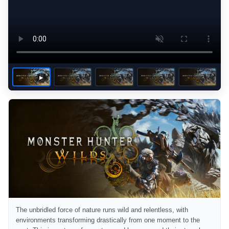
The unbridled force of nature runs wild and relentless, with
environments transforming drastically from one moment to the