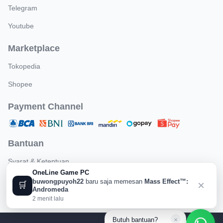
Telegram
Youtube
Marketplace
Tokopedia
Shopee
Payment Channel
Bantuan
Syarat & Ketentuan
OneLine Game PC
Kebijakan Pengembalian
buwongpuyoh22
baru saja memesan
Mass Effect™:
×
🛒
Andromeda
2 menit lalu
×
Butuh bantuan?