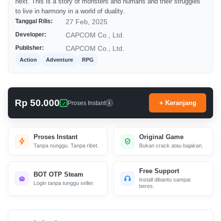
next. This is a story of monsters and humans and their struggles
to live in harmony in a world of duality.
Tanggal Rilis:
27 Feb, 2025
Developer:
CAPCOM Co., Ltd.
Publisher:
CAPCOM Co., Ltd.
Action
Adventure
RPG
Rp 50.000
+ Keranjang
Proses Instant
i
Proses Instant
Original Game
Tanpa nunggu. Tanpa ribet.
Bukan crack atau bajakan.
Free Support
BOT OTP Steam
Install dibantu sampai
Login tanpa tunggu seller.
beres.