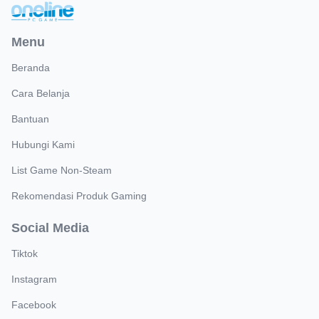
Menu
Beranda
Cara Belanja
Bantuan
Hubungi Kami
List Game Non-Steam
Rekomendasi Produk Gaming
Social Media
Tiktok
Instagram
Facebook