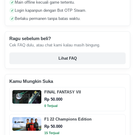
Main offline kecuali game tertentu.
✓
Login kapanpun dengan Bot OTP Steam.
✓
Berlaku permanen tanpa batas waktu.
✓
Ragu sebelum beli?
Cek FAQ dulu, atau chat kami kalau masih bingung.
Lihat FAQ
Kamu Mungkin Suka
FINAL FANTASY VII
Rp 50.000
0 Terjual
F1 22 Champions Edition
Rp 50.000
15 Terjual